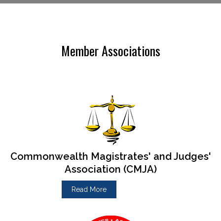
Member Associations
Commonwealth Magistrates' and Judges'
Association (CMJA)
Read More