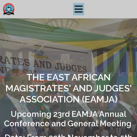
THE EAST AFRICAN
MAGISTRATES' AND JUDGES'
ASSOCIATION (EAMJA)
Upcoming 23rd EAMJA Annual
Conference and General Meeting