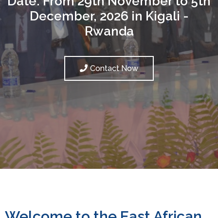
Date: From 29th November to 5th
December, 2026 in Kigali -
Rwanda
Contact Now
Welcome to the East African