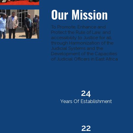
Our Mission
To Promote, Enhance and
Protect the Rule of Law, and
accessibility to Justice for all,
through Harmonization of the
Judicial Systems and the
Development of the Capacities
of Judicial Officers in East Africa
24
Years Of Establishment
22