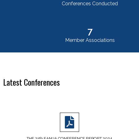
Conferences Conducted
7
Member Associations
Latest Conferences
THE 21th EAMJA CONFERENCE REPORT 2024