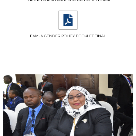
EAMJA GENDER POLICY BOOKLET FINAL