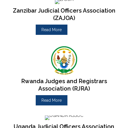
Zanzibar Judicial Officers Association
(ZAJOA)
Read More
Rwanda Judges and Registrars
Association (RJRA)
Read More
Uganda Judicial Officers Association