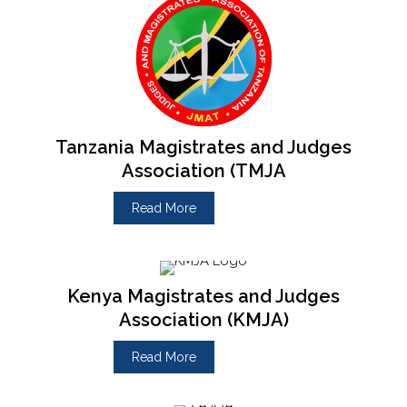
Tanzania Magistrates and Judges
Association (TMJA
Read More
Kenya Magistrates and Judges
Association (KMJA)
Read More