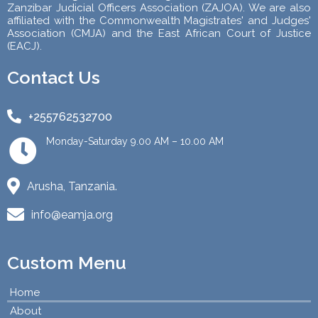
Zanzibar Judicial Officers Association (ZAJOA). We are also
affiliated with the Commonwealth Magistrates' and Judges'
Association (CMJA) and the East African Court of Justice
(EACJ).
Contact Us
+255762532700
Monday-Saturday 9.00 AM – 10.00 AM
Arusha, Tanzania.
info@eamja.org
Custom Menu
Home
About