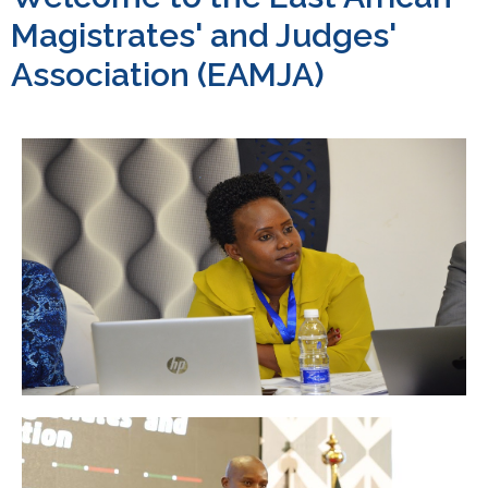
Magistrates' and Judges'
Association (EAMJA)