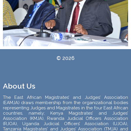
© 2026
About Us
The East African Magistrates’ and Judges’ Association
(EAMJA) draws membership from the organizational bodies
representing Judges and Magistrates in the four East African
countries, namely; Kenya Magistrates’ and Judges’
Association (KMJA), Rwanda Judicial Officers Association
(RJOA), Uganda Judicial Officers’ Association (UJOA),
Tanzania Magistrates' and Judges' Association (TMJA) and