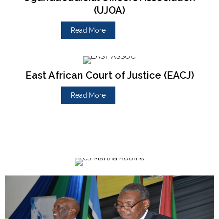
(UJOA)
Read More
East African Court of Justice (EACJ)
Read More